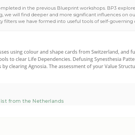
 completed in the previous Blueprint workshops. BP3 explor
ng, we will find deeper and more significant influences on 
y filters we have formed into useful tools of self-governi
es using colour and shape cards from Switzerland, and fu
ls to clear Life Dependencies. Defusing Synesthesia Patter
by clearing Agnosia. The assessment of your Value Structure
ist from the Netherlands