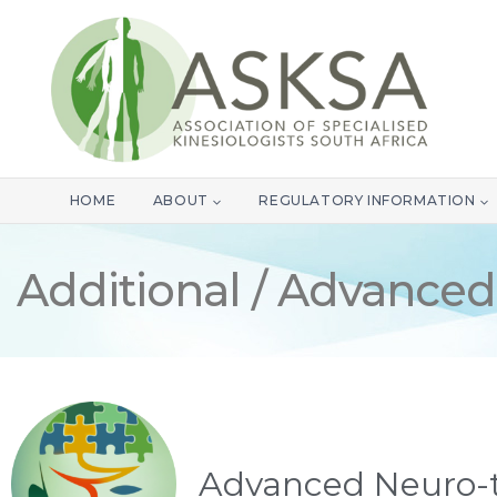
HOME
ABOUT
REGULATORY INFORMATION
Additional / Advanced
Advanced Neuro-t