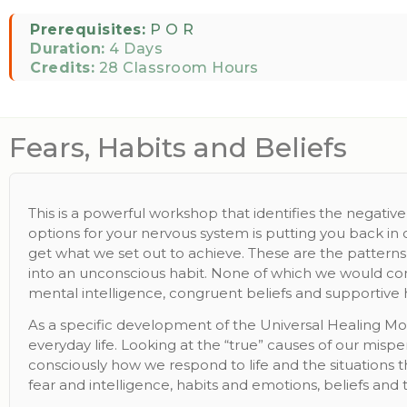
Prerequisites:
P O R
Duration:
4 Days
Credits:
28 Classroom Hours
Fears, Habits and Beliefs
This is a powerful workshop that identifies the negativ
options for your nervous system is putting you back in 
get what we set out to achieve. These are the patterns 
into an unconscious habit. None of which we would con
mental intelligence, congruent beliefs and supportive h
As a specific development of the Universal Healing Mod
everyday life. Looking at the “true” causes of our misp
consciously how we respond to life and the situations 
fear and intelligence, habits and emotions, beliefs and