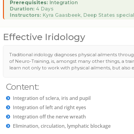
Prerequisites:
Integration
Duration:
4 Days
Instructors:
Kyra Gaasbeek, Deep States special
Effective Iridology
Traditional iridology diagnoses physical ailments thro
of Neuro-Training, is, amongst many other things, a tr
learn not only to work with physical ailments, but also
Content:
Integration of sclera, iris and pupil
Integration of left and right eyes
Integration off the nerve wreath
Elimination, circulation, lymphatic blockage