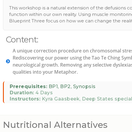
This workshop is a natural extension of the defusions
function within our own reality. Using muscle monitori
Blueprint Three focus on how we can change the realit
Content:
A unique correction procedure on chromosomal stress
Rediscovering our power using the Tao Te Ching Symbo
neurological growth. Removing any selective dyslexias 
qualities into your Metaphor.
Prerequisites:
BP1, BP2, Synopsis
Duration:
4 Days
Instructors:
Kyra Gaasbeek, Deep States special
Nutritional Alternatives