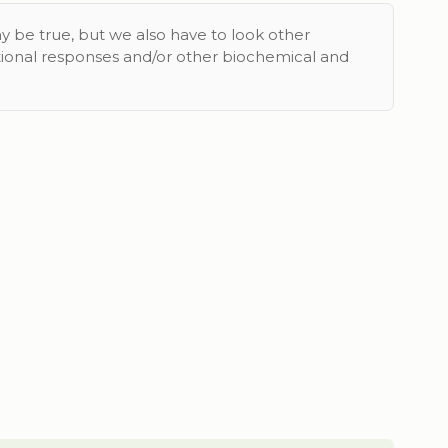
y be true, but we also have to look other
tional responses and/or other biochemical and