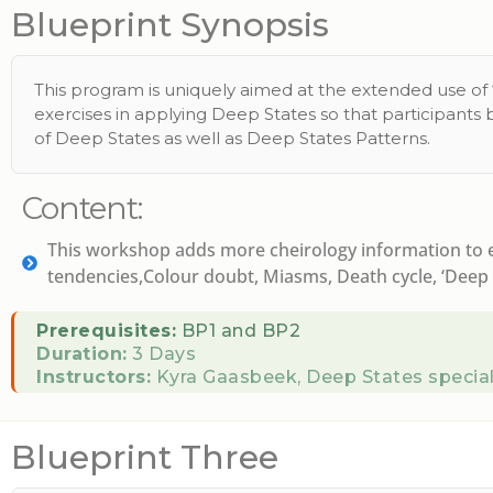
Blueprint Synopsis
This program is uniquely aimed at the extended use of ‘D
exercises in applying Deep States so that participants
of Deep States as well as Deep States Patterns.
Content:
This workshop adds more cheirology information to ex
tendencies,Colour doubt, Miasms, Death cycle, ‘Deep s
Prerequisites:
BP1 and BP2
Duration:
3 Days
Instructors:
Kyra Gaasbeek, Deep States special
Blueprint Three