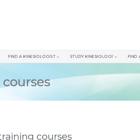
FIND A KINESIOLOGIST
STUDY KINESIOLOGY
FIND
 courses
raining courses