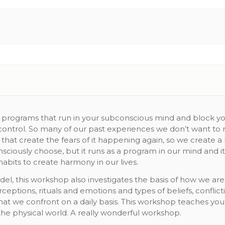
e programs that run in your subconscious mind and block your
control. So many of our past experiences we don’t want to re
that create the fears of it happening again, so we create a
sciously choose, but it runs as a program in our mind and 
abits to create harmony in our lives.
el, this workshop also investigates the basis of how we are
erceptions, rituals and emotions and types of beliefs, confl
that we confront on a daily basis. This workshop teaches y
 the physical world. A really wonderful workshop.