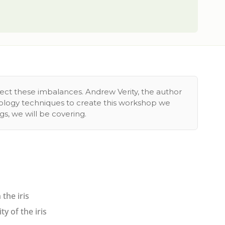
rect these imbalances. Andrew Verity, the author
siology techniques to create this workshop we
s, we will be covering.
the iris
y of the iris