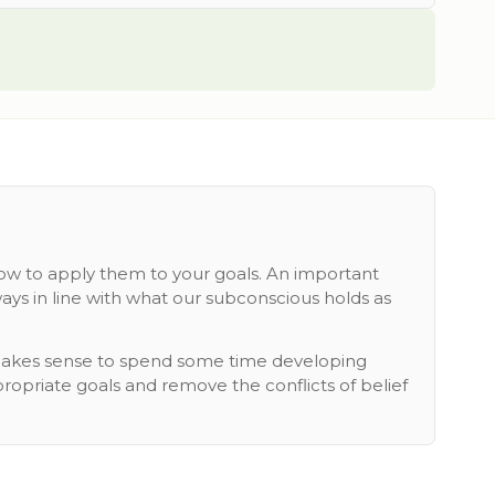
how to apply them to your goals. An important
ays in line with what our subconscious holds as
t makes sense to spend some time developing
propriate goals and remove the conflicts of belief