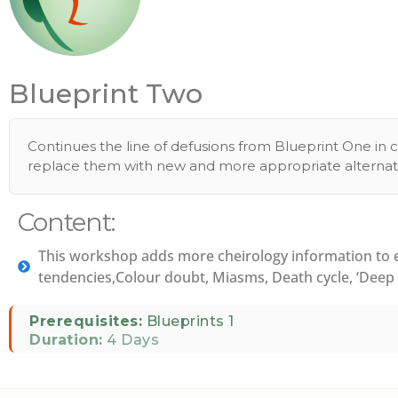
Blueprint Two
Continues the line of defusions from Blueprint One in c
replace them with new and more appropriate alternati
Content:
This workshop adds more cheirology information to ex
tendencies,Colour doubt, Miasms, Death cycle, ‘Deep s
Prerequisites:
Blueprints 1
Duration:
4 Days