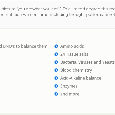
 dictum “you arewhat you eat”? To a limited degree this ma
the nutrition we consume, including thought patterns, emo
nd BNO’s to balance them
Amino acids
24 Tissue salts
Bacteria, Viruses and Yeasts
Blood chemistry
Acid-Alkaline balance
Enzymes
and more…