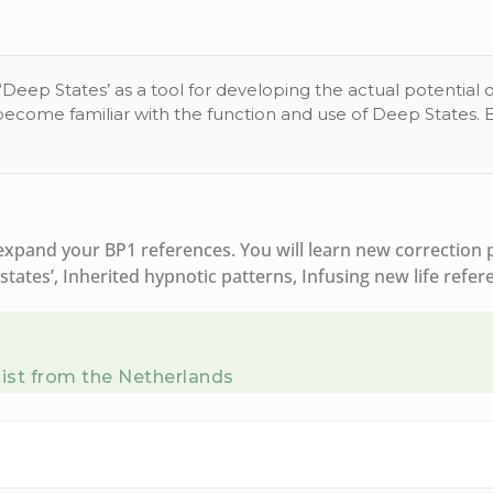
eep States’ as a tool for developing the actual potential of
 become familiar with the function and use of Deep States. 
pand your BP1 references. You will learn new correction pr
tates’, Inherited hypnotic patterns, Infusing new life refer
ist from the Netherlands