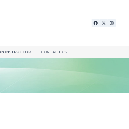
 AN INSTRUCTOR
CONTACT US