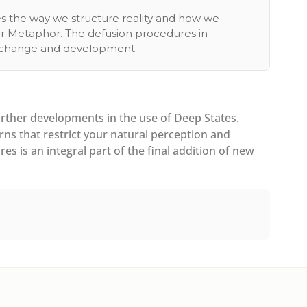
es the way we structure reality and how we
our Metaphor. The defusion procedures in
ng change and development.
rther developments in the use of Deep States.
ns that restrict your natural perception and
s is an integral part of the final addition of new