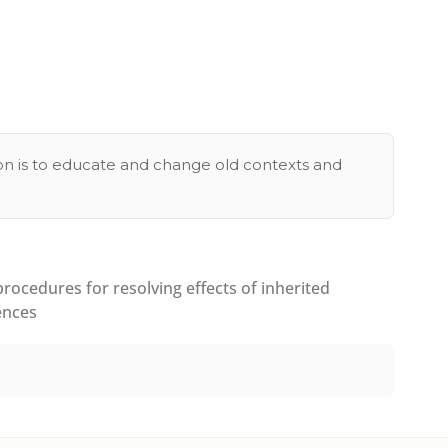
tion is to educate and change old contexts and
ocedures for resolving effects of inherited
ences