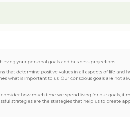
chieving your personal goals and business projections.
that determine positive values in all aspects of life and 
s what is important to us. Our conscious goals are not alw
ou consider how much time we spend living for our goals, i
sful strategies are the strategies that help us to create ap