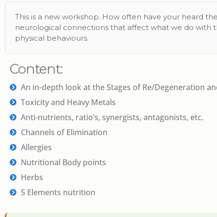
This is a new workshop. How often have your heard the
neurological connections that affect what we do with 
physical behaviours.
Content:
An in-depth look at the Stages of Re/Degeneration a
Toxicity and Heavy Metals
Anti-nutrients, ratio’s, synergists, antagonists, etc.
Channels of Elimination
Allergies
Nutritional Body points
Herbs
5 Elements nutrition