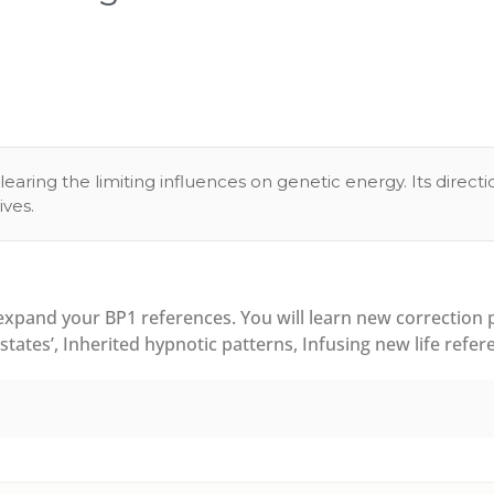
learing the limiting influences on genetic energy. Its direc
ves.
pand your BP1 references. You will learn new correction pr
tates’, Inherited hypnotic patterns, Infusing new life refer