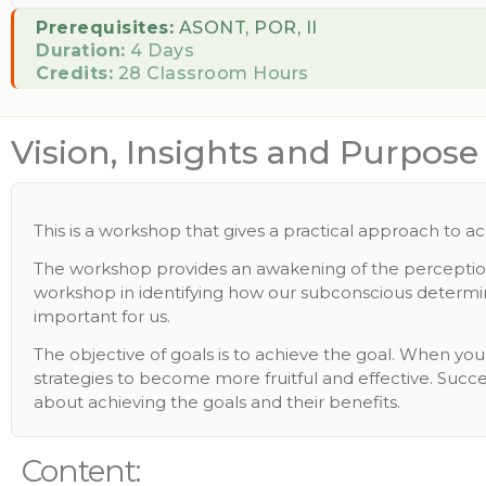
Prerequisites:
ASONT, POR, II
Duration:
4 Days
Credits:
28 Classroom Hours
Vision, Insights and Purpose
This is a workshop that gives a practical approach to a
The workshop provides an awakening of the perceptions 
workshop in identifying how our subconscious determine
important for us.
The objective of goals is to achieve the goal. When y
strategies to become more fruitful and effective. Succes
about achieving the goals and their benefits.
Content: