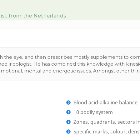
ist from the Netherlands
ugh the eye, and then prescribes mostly supplements to cor
ained iridologist. He has combined this knowledge with kine
 emotional, mental and energetic issues. Amongst other thing
Blood acid-alkaline balance
10 bodily system
Zones, quadrants, sectors in 
Specific marks, colour, densit