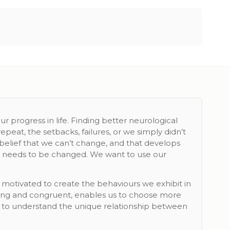
 progress in life. Finding better neurological
peat, the setbacks, failures, or we simply didn’t
 belief that we can’t change, and that develops
it needs to be changed. We want to use our
 motivated to create the behaviours we exhibit in
icting and congruent, enables us to choose more
ou to understand the unique relationship between