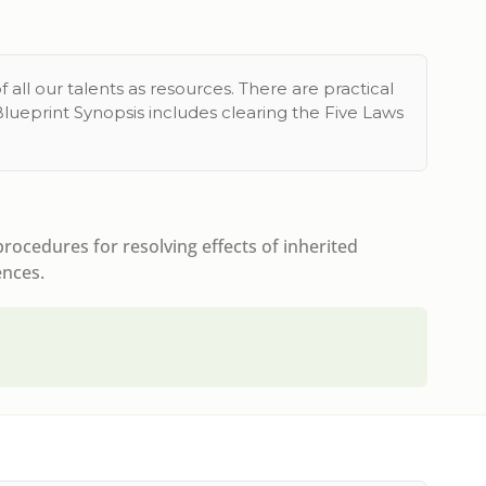
 all our talents as resources. There are practical
Blueprint Synopsis includes clearing the Five Laws
ocedures for resolving effects of inherited
ences.